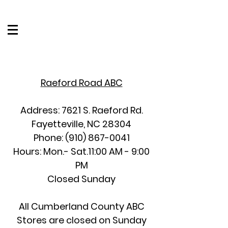
Raeford Road ABC
Address: 7621 S. Raeford Rd.
Fayetteville, NC 28304
Phone:
(910) 867-0041
Hours: Mon.- Sat.11:00 AM - 9:00
PM
Closed Sunday
All Cumberland County ABC
Stores are closed on Sunday