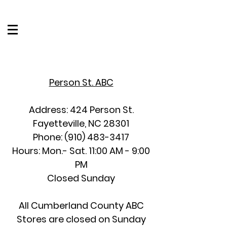
Person St. ABC
Address: 424 Person St.
Fayetteville, NC 28301
Phone:
(910) 483-3417
Hours: Mon.- Sat. 11:00 AM - 9:00
PM
Closed Sunday
All Cumberland County ABC
Stores are closed on Sunday